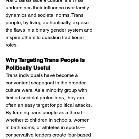
Nationalists face a cultural shift that 
undermines their influence over family 
dynamics and societal norms. Trans 
people, by living authentically, expose 
the flaws in a binary gender system and 
inspire others to question traditional 
roles.
Why Targeting Trans People Is 
Politically Useful
Trans individuals have become a 
convenient scapegoat in the broader 
culture wars. As a minority group with 
limited societal protections, they are 
often an easy target for political attacks. 
By framing trans people as a threat—
whether to children in schools, women 
in bathrooms, or athletes in sports—
conservative leaders create fear-based 