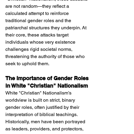
are not random—they reflect a 
calculated attempt to reinforce 
traditional gender roles and the 
patriarchal structures they underpin. At 
their core, these attacks target 
individuals whose very existence 
challenges rigid societal norms, 
threatening the authority of those who 
seek to uphold them.
The Importance of Gender Roles 
in White "Christian" Nationalism
White "Christian" Nationalism’s 
worldview is built on strict, binary 
gender roles, often justified by their 
interpretation of biblical teachings. 
Historically, men have been portrayed 
as leaders, providers, and protectors, 