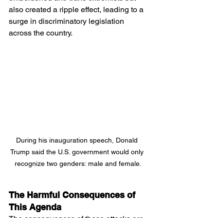
also created a ripple effect, leading to a 
surge in discriminatory legislation 
across the country.
During his inauguration speech, Donald 
Trump said the U.S. government would only 
recognize two genders: male and female.
The Harmful Consequences of 
This Agenda