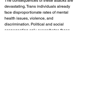
The consequences of these attacks are 
devastating. Trans individuals already 
face disproportionate rates of mental 
health issues, violence, and 
discrimination. Political and social 
scapegoating only exacerbates these 
challenges, stripping away access to 
healthcare, legal protections, and basic 
human dignity. Trans rights are indeed 
human rights!
Beyond the direct harm to trans lives, 
this agenda also reinforces harmful 
societal norms. By attacking trans 
identities, White "Christian" 
Nationalism doubles down on toxic 
masculinity and patriarchal dominance, 
hindering progress toward gender 
equality and LGBTQ+ acceptance. 