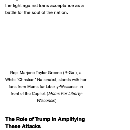
the fight against trans acceptance as a 
battle for the soul of the nation.
Rep. Marjorie Taylor Greene (R-Ga.), a 
White "Christian" Nationalist, stands with her 
fans from Moms for Liberty-Wisconsin in 
front of the Capitol. (
Moms For Liberty-
Wisconsin
)
The Role of Trump in Amplifying 
These Attacks