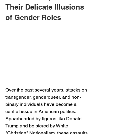
Their Delicate Illusions 
of Gender Roles
Over the past several years, attacks on 
transgender, genderqueer, and non-
binary individuals have become a 
central issue in American politics. 
Spearheaded by figures like Donald 
Trump and bolstered by White 
"Christian" Nationalism, these assaults 