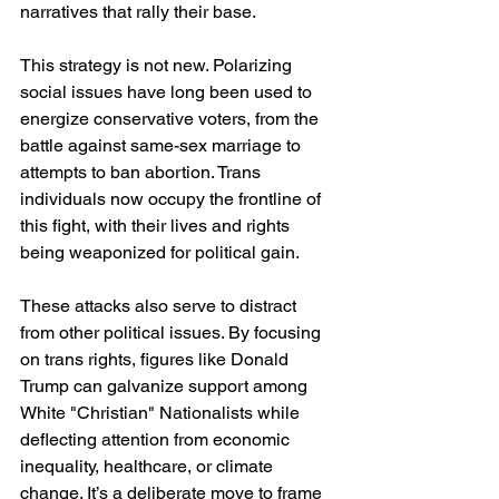
narratives that rally their base.
This strategy is not new. Polarizing 
social issues have long been used to 
energize conservative voters, from the 
battle against same-sex marriage to 
attempts to ban abortion. Trans 
individuals now occupy the frontline of 
this fight, with their lives and rights 
being weaponized for political gain.
These attacks also serve to distract 
from other political issues. By focusing 
on trans rights, figures like Donald 
Trump can galvanize support among 
White "Christian" Nationalists while 
deflecting attention from economic 
inequality, healthcare, or climate 
change. It’s a deliberate move to frame 