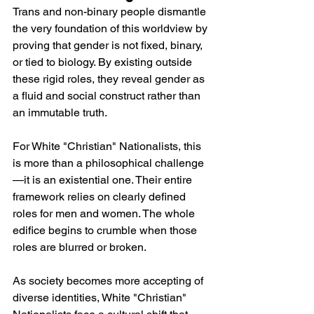
Trans and non-binary people dismantle 
the very foundation of this worldview by 
proving that gender is not fixed, binary, 
or tied to biology. By existing outside 
these rigid roles, they reveal gender as 
a fluid and social construct rather than 
an immutable truth.
For White "Christian" Nationalists, this 
is more than a philosophical challenge
—it is an existential one. Their entire 
framework relies on clearly defined 
roles for men and women. The whole 
edifice begins to crumble when those 
roles are blurred or broken.
As society becomes more accepting of 
diverse identities, White "Christian" 