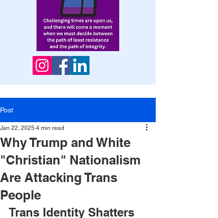
Post
Jan 22, 2025
4 min read
Why Trump and White
"Christian" Nationalism
Are Attacking Trans
People
Trans Identity Shatters 