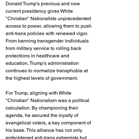
Donald Trump’s previous and now 
current presidency gives White 
"Christian" Nationalists unprecedented 
access to power, allowing them to push 
anti-trans policies with renewed vigor. 
From banning transgender individuals 
from military service to rolling back 
protections in healthcare and 
education, Trump’s administration 
continues to normalize transphobia at 
the highest levels of government.
For Trump, aligning with White 
"Christian" Nationalism was a political 
calculation. By championing their 
agenda, he secured the loyalty of 
evangelical voters, a key component of 
his base. This alliance has not only 
emboldened anti-trans extremists but 