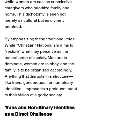
while women are cast as submissive 
caregivers who prioritize family and 
home. This dichotomy is seen not 
merely as cultural but as divinely 
ordained.
By emphasizing these traditional roles, 
White "Christian" Nationalism aims to 
"restore" what they perceive as the 
natural order of society. Men are to 
dominate, women are to obey, and the 
family is to be organized accordingly. 
Anything that disrupts this structure—
like trans, genderqueer, or non-binary 
identities—represents a profound threat 
to their vision of a godly society.
Trans and Non-Binary Identities 
as a Direct Challenge