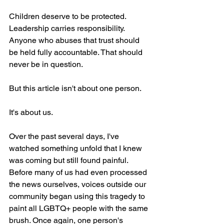
Children deserve to be protected. 
Leadership carries responsibility. 
Anyone who abuses that trust should 
be held fully accountable. That should 
never be in question.
But this article isn't about one person.
It's about us.
Over the past several days, I've 
watched something unfold that I knew 
was coming but still found painful. 
Before many of us had even processed 
the news ourselves, voices outside our 
community began using this tragedy to 
paint all LGBTQ+ people with the same 
brush. Once again, one person's 