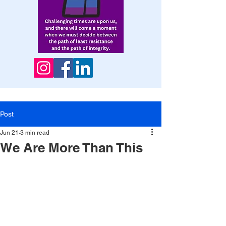
Post
Jun 21
3 min read
We Are More Than This