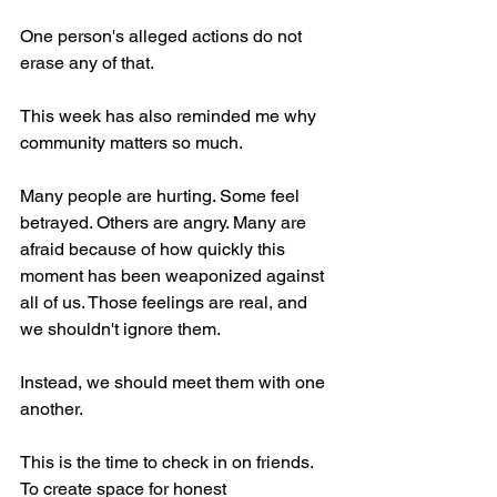
One person's alleged actions do not 
erase any of that.
This week has also reminded me why 
community matters so much.
Many people are hurting. Some feel 
betrayed. Others are angry. Many are 
afraid because of how quickly this 
moment has been weaponized against 
all of us. Those feelings are real, and 
we shouldn't ignore them.
Instead, we should meet them with one 
another.
This is the time to check in on friends. 
To create space for honest 