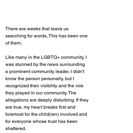
There are weeks that leave us 
searching for words. This has been one 
of them.
Like many in the LGBTQ+ community, I 
was stunned by the news surrounding 
a prominent community leader. I didn't 
know the person personally, but I 
recognized their visibility and the role 
they played in our community. The 
allegations are deeply disturbing. If they 
are true, my heart breaks first and 
foremost for the child(ren) involved and 
for everyone whose trust has been 
shattered.