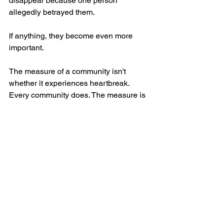
disappear because one person 
allegedly betrayed them.
If anything, they become even more 
important.
The measure of a community isn't 
whether it experiences heartbreak. 
Every community does. The measure is 
how it responds.
We respond by standing with 
victims.
We respond by demanding 
accountability.
We respond by refusing to excuse 
wrongdoing.
We respond by refusing to allow 
hatred to define millions of 