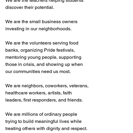
We are the teachers helping students 
discover their potential.
We are the small business owners 
investing in our neighborhoods.
We are the volunteers serving food 
banks, organizing Pride festivals, 
mentoring young people, supporting 
those in crisis, and showing up when 
our communities need us most.
We are neighbors, coworkers, veterans, 
healthcare workers, artists, faith 
leaders, first responders, and friends.
We are millions of ordinary people 
trying to build meaningful lives while 
treating others with dignity and respect.