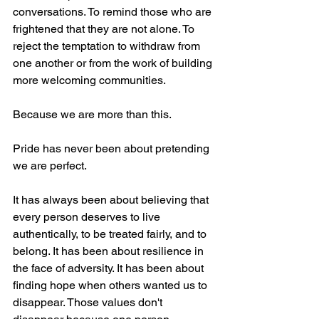
conversations. To remind those who are 
frightened that they are not alone. To 
reject the temptation to withdraw from 
one another or from the work of building 
more welcoming communities.
Because we are more than this.
Pride has never been about pretending 
we are perfect.
It has always been about believing that 
every person deserves to live 
authentically, to be treated fairly, and to 
belong. It has been about resilience in 
the face of adversity. It has been about 
finding hope when others wanted us to 
disappear. Those values don't 