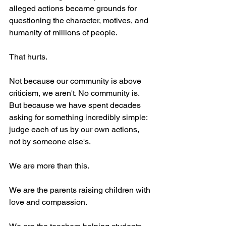
alleged actions became grounds for 
questioning the character, motives, and 
humanity of millions of people.
That hurts.
Not because our community is above 
criticism, we aren't. No community is. 
But because we have spent decades 
asking for something incredibly simple: 
judge each of us by our own actions, 
not by someone else's.
We are more than this.
We are the parents raising children with 
love and compassion.