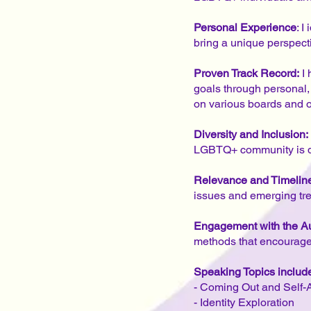
Personal Experience
: 
bring a unique perspect
Proven Track Record:
I 
goals through personal,
on various boards and 
Diversity and Inclusion:
LGBTQ+ community is div
Relevance and Timelin
issues and emerging tr
Engagement with the A
methods that encourage 
Speaking Topics include 
- Coming Out and Self
- Identity Exploration