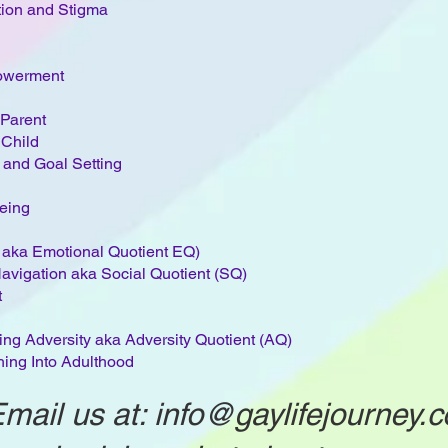
tion and Stigma
owerment
Parent
 Child
 and Goal Setting
eing
e aka Emotional Quotient EQ)
 Navigation aka Social Quotient (SQ)
t
ng Adversity aka Adversity Quotient (AQ)
ing Into Adulthood​​
mail us at:
info@gaylifejourney.