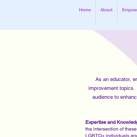
Home
About
Empowe
As an educator, e
improvement topics. I
audience to enhance
Expertise and Knowled
the intersection of thes
LGBTQ+ individuals an