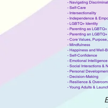
- Navigating Discrimina
-
Self-Care
-
Intersectionality​
- Independence & Emp
- LGBTQ+ Identity
- Parenting as LGBTQ+ 
- Parenting an LGBTQ+
- Core Values, Purpose,
- Mindfulness
- Happiness and Well-B
- Self-Confidence
- Emotional Intelligenc
- Social Interactions &
- Personal Developmen
- Decision-Making
- Resilience & Overcomi
- Young Adults & Launch
E