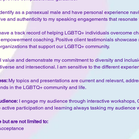
I identify as a pansexual male and have personal experience na
ive and authenticity to my speaking engagements that resonate
have a track record of helping LGBTQ+ individuals overcome ch
 empowerment coaching. Positive client testimonials showcase m
organizations that support our LGBTQ+ community.
I value and demonstrate my commitment to diversity and inclusi
erse and intersectional. I am sensitive to the different experie
ess:
My topics and presentations are current and relevant, addres
ends in the LGBTQ+ community and life.
udience:
I engage my audience through interactive workshops, 
active participation and learning always tasking my audience wi
but are not limited to:
-Acceptance