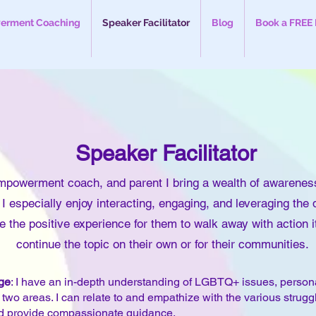
rment Coaching
Speaker Facilitator
Blog
Book a FREE 
Speaker
Facilitator
mpowerment coach, and parent I bring a wealth of awarenes
 especially enjoy interacting, engaging, and leveraging the
 the positive experience for them to walk away with action 
continue the topic on their own or for their communities.
ge
: I have an in-depth understanding of LGBTQ+ issues, person
e two areas. I can relate to and empathize with the various strug
d provide compassionate guidance.