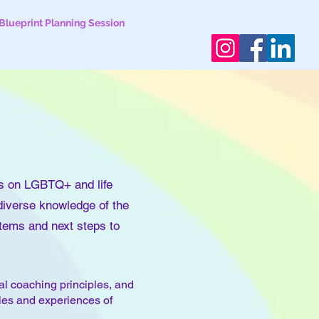
Blueprint Planning Session
s on LGBTQ+ and life
 diverse knowledge of the
items and next steps to
al coaching principles, and
gles and experiences of