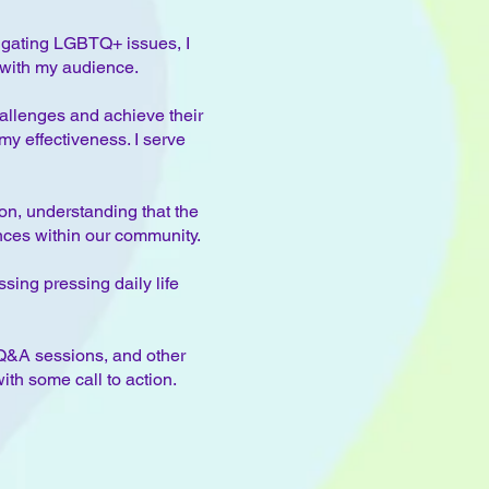
vigating LGBTQ+ issues, I
 with my audience.
allenges and achieve their
y effectiveness. I serve
on, understanding that the
nces within our community.
sing pressing daily life
Q&A sessions, and other
th some call to action.