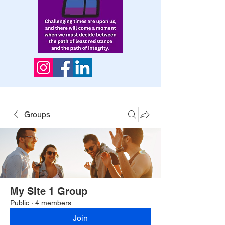
Groups
My Site 1 Group
Public
·
4 members
Join