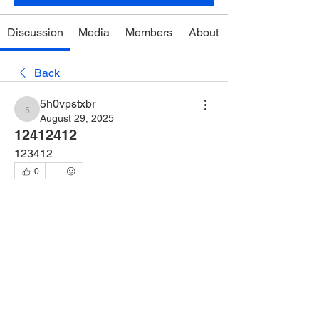
Discussion
Media
Members
About
Back
5h0vpstxbr
5h0vpstxbr
August 29, 2025
12412412
123412
0
0
2
댓글을 입력하세요.
About
Welcome to the group! You can connect
with other members, ge
...