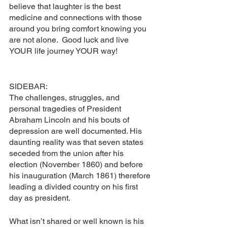
believe that laughter is the best 
medicine and connections with those 
around you bring comfort knowing you 
are not alone.  Good luck and live 
YOUR life journey YOUR way!
SIDEBAR:
The challenges, struggles, and 
personal tragedies of President 
Abraham Lincoln and his bouts of 
depression are well documented. His 
daunting reality was that seven states 
seceded from the union after his 
election (November 1860) and before 
his inauguration (March 1861) therefore 
leading a divided country on his first 
day as president.  
What isn’t shared or well known is his 