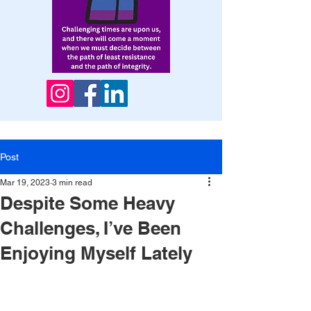
Post
Mar 19, 2023
3 min read
Despite Some Heavy
Challenges, I’ve Been
Enjoying Myself Lately