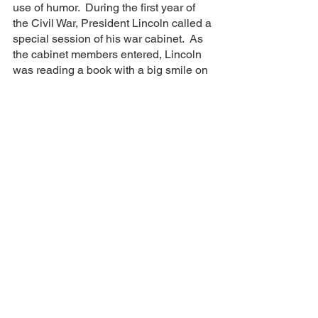
use of humor.  During the first year of 
the Civil War, President Lincoln called a 
special session of his war cabinet.  As 
the cabinet members entered, Lincoln 
was reading a book with a big smile on 
his face and even laughing out loud to 
himself.  He continued to do this for 
several minutes while the cabinet sat in 
silence, solemnly quiet and somber 
when he spoke up to say: “Gentlemen, 
why don’t you laugh? With the fearful 
strain that is upon me night and day, if I 
did not laugh I should die, and you 
need this medicine as much as I do.” 
The purpose of the meeting was to 
review a draft of what would later be 
known as the Emancipation 
Proclamation, arguably one of the most 
pivotal documents in United States’s 
history after only the Declaration of 