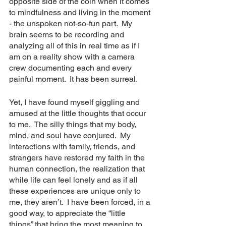
opposite side of the coin when it comes 
to mindfulness and living in the moment 
- the unspoken not-so-fun part.  My 
brain seems to be recording and 
analyzing all of this in real time as if I 
am on a reality show with a camera 
crew documenting each and every 
painful moment.  It has been surreal.
Yet, I have found myself giggling and 
amused at the little thoughts that occur 
to me.  The silly things that my body, 
mind, and soul have conjured.  My 
interactions with family, friends, and 
strangers have restored my faith in the 
human connection, the realization that 
while life can feel lonely and as if all 
these experiences are unique only to 
me, they aren’t.  I have been forced, in a 
good way, to appreciate the “little 
things” that bring the most meaning to 