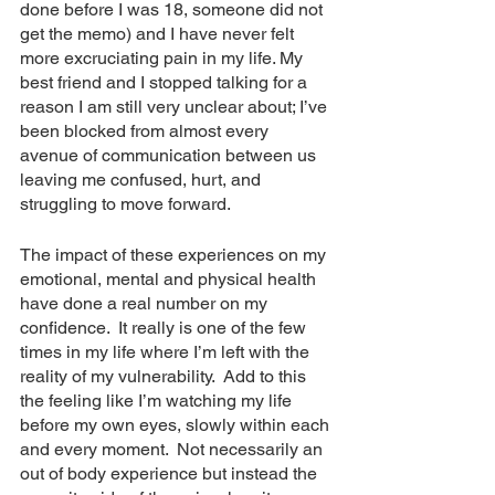
done before I was 18, someone did not 
get the memo) and I have never felt 
more excruciating pain in my life. My 
best friend and I stopped talking for a 
reason I am still very unclear about; I’ve 
been blocked from almost every 
avenue of communication between us 
leaving me confused, hurt, and 
struggling to move forward.
The impact of these experiences on my 
emotional, mental and physical health 
have done a real number on my 
confidence.  It really is one of the few 
times in my life where I’m left with the 
reality of my vulnerability.  Add to this 
the feeling like I’m watching my life 
before my own eyes, slowly within each 
and every moment.  Not necessarily an 
out of body experience but instead the 