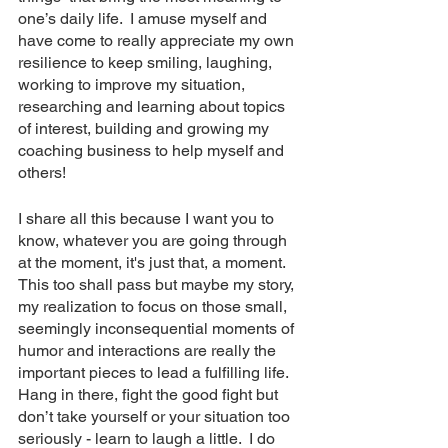
one’s daily life.  I amuse myself and 
have come to really appreciate my own 
resilience to keep smiling, laughing, 
working to improve my situation, 
researching and learning about topics 
of interest, building and growing my 
coaching business to help myself and 
others!
I share all this because I want you to 
know, whatever you are going through 
at the moment, it's just that, a moment.  
This too shall pass but maybe my story, 
my realization to focus on those small, 
seemingly inconsequential moments of 
humor and interactions are really the 
important pieces to lead a fulfilling life.  
Hang in there, fight the good fight but 
don’t take yourself or your situation too 
seriously - learn to laugh a little.  I do 