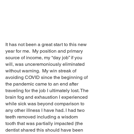
It has not been a great start to this new 
year for me.  My position and primary 
source of income, my “day job” if you 
will, was unceremoniously eliminated 
without warning.  My win streak of 
avoiding COVID since the beginning of 
the pandemic came to an end after 
traveling for the job I ultimately lost. The 
brain fog and exhaustion I experienced 
while sick was beyond comparison to 
any other illness I have had. I had two 
teeth removed including a wisdom 
tooth that was partially impacted (the 
dentist shared this should have been 