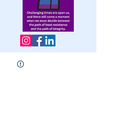
Widget Didn’t Load
Check your internet and refresh
this page.
If that doesn’t work, contact us.