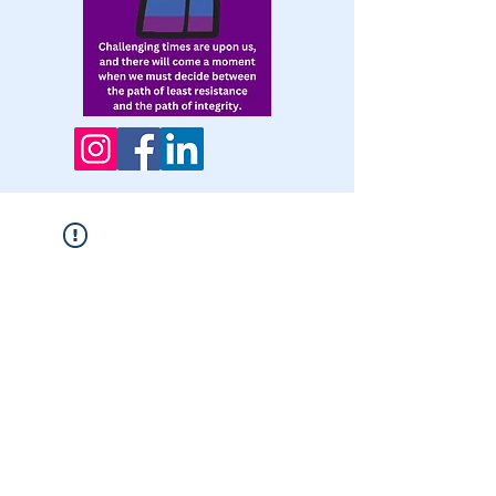
Widget Didn’t Load
Check your internet and refresh
this page.
If that doesn’t work, contact us.